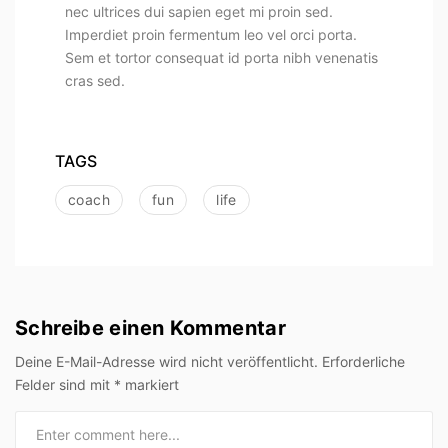
nec ultrices dui sapien eget mi proin sed.
Imperdiet proin fermentum leo vel orci porta.
Sem et tortor consequat id porta nibh venenatis
cras sed.
TAGS
coach
fun
life
Schreibe einen Kommentar
Deine E-Mail-Adresse wird nicht veröffentlicht.
Erforderliche
Felder sind mit
*
markiert