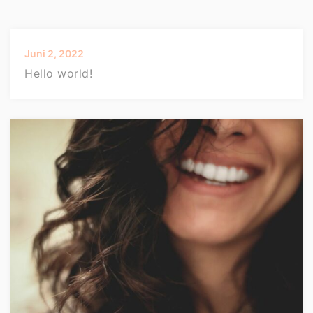
Juni 2, 2022
Hello world!