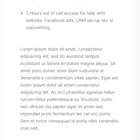
2 Hours out of call access for help with
website, Facebook ads, CRM set-up etc or
copywriting.
Lorem ipsum dolor sit amet, consectetur
adipiscing elit, sed do eiusmod tempor
incididunt ut labore et dolore magna aliqua. Sit
amet justo donec enim diam vulputate ut.
Venenatis a condimentum vitae sapien. Eget est
lorem ipsum dolor sit amet consectetur
adipiscing elit. Ac orci phasellus egestas tellus
rutrum tellus pellentesque eu tincidunt. Justo
nec ultrices dui sapien eget mi proin sed.
Imperdiet proin fermentum leo vel orci porta.
Sem et tortor consequat id porta nibh venenatis
cras sed.