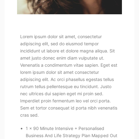
Lorem ipsum dolor sit amet, consectetur
adipiscing elit, sed do eiusmod tempor
incididunt ut labore et dolore magna aliqua. Sit
amet justo donec enim diam vulputate ut.
Venenatis a condimentum vitae sapien. Eget est
lorem ipsum dolor sit amet consectetur
adipiscing elit. Ac orci phasellus egestas tellus
rutrum tellus pellentesque eu tincidunt. Justo
nec ultrices dui sapien eget mi proin sed.
Imperdiet proin fermentum leo vel orci porta.
Sem et tortor consequat id porta nibh venenatis
cras sed.
1 x 90 Minute Intensive + Personalised
Business And Life Strategy Plan Mapped Out