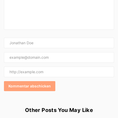
Other Posts You May Like