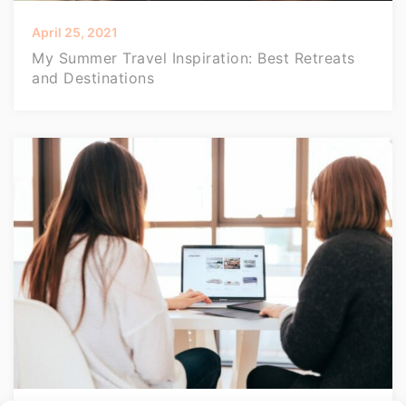
April 25, 2021
My Summer Travel Inspiration: Best Retreats
and Destinations