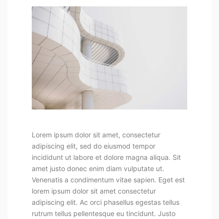
Lorem ipsum dolor sit amet, consectetur
adipiscing elit, sed do eiusmod tempor
incididunt ut labore et dolore magna aliqua. Sit
amet justo donec enim diam vulputate ut.
Venenatis a condimentum vitae sapien. Eget est
lorem ipsum dolor sit amet consectetur
adipiscing elit. Ac orci phasellus egestas tellus
rutrum tellus pellentesque eu tincidunt. Justo