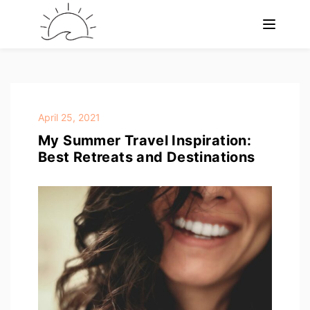
April 25, 2021
My Summer Travel Inspiration:
Best Retreats and Destinations