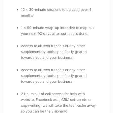
12 x 30-minute sessions to be used over 4
months
1 x 90-minute wrap-up intensive to map out
your next 90 days after our time is done.
Access to all tech tutorials or any other
supplementary tools specifically geared
towards you and your business.
Access to all tech tutorials or any other
supplementary tools specifically geared
towards you and your business.
2 Hours out of call access for help with
website, Facebook ads, CRM set-up etc or
copywriting (we will take the tech-ache away
so you can be the visionary)